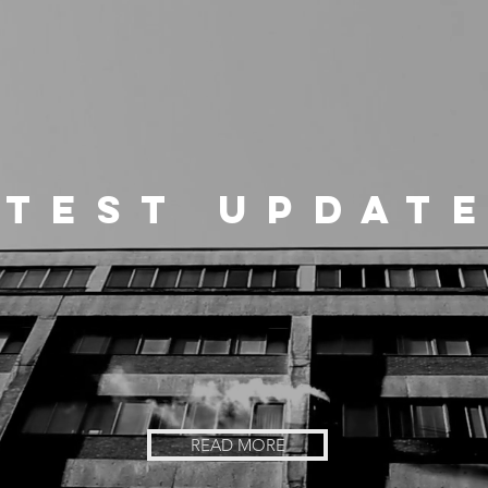
ATEST UPDATE
READ MORE