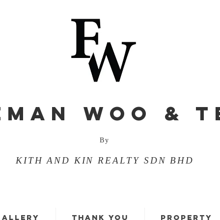
EMAN WOO & T
By
KITH AND KIN REALTY SDN BHD
GALLERY
THANK YOU
PROPERTY