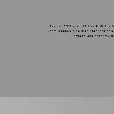
Freeman Woo and Team by Kith and Ki
Team emphasis on high standard of ser
owners and property in