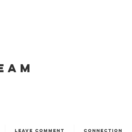
EAM
LEAVE COMMENT
CONNECTION