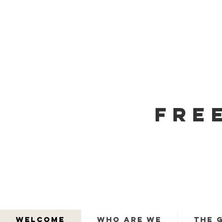
FRE
WELCOME
WHO ARE WE
THE 