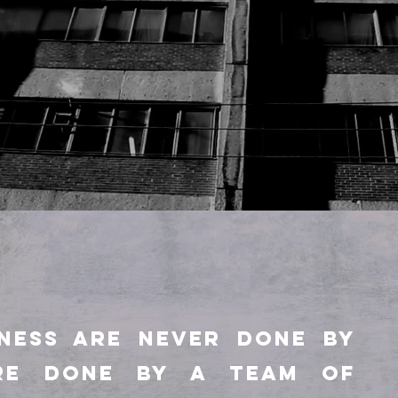
INESS ARE NEVER DONE BY
RE DONE BY A TEAM OF