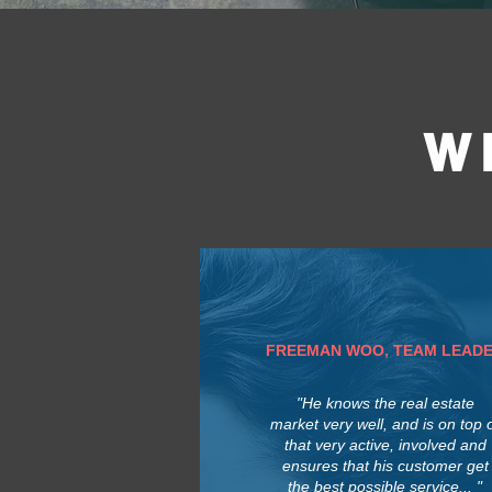
W
FREEMAN WOO, TEAM LEAD
"He knows the real estate
market very well, and is on top 
that very active, involved and
ensures that his customer get
the best possible service... "