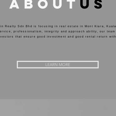
about
us
n Realty Sdn Bhd is focusing in real estate in Mont Kiara, Kua
vice, professionalism, integrity and approach ability, our team
vestors that ensure good investment and good rental return with
LEARN MORE