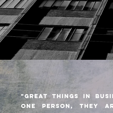
"GREAT THINGS IN BUS
ONE PERSON, they A