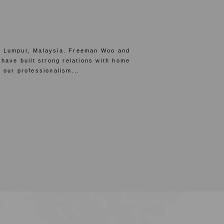
la Lumpur, Malaysia. Freeman Woo and
 have built strong relations with home
 our professionalism...