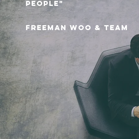
PEOPLE"
FREEMAN WOO & TEAM