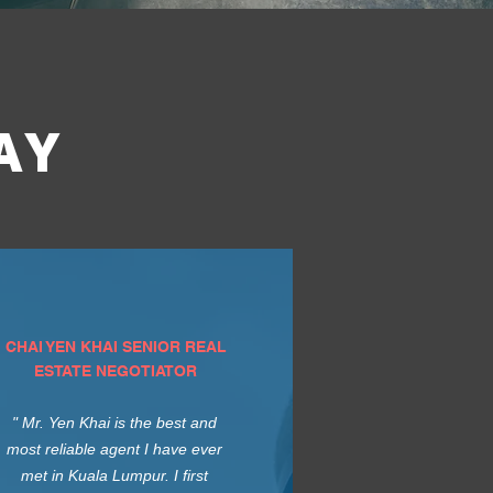
AY
CHAI YEN KHAI SENIOR REAL
ESTATE NEGOTIATOR
" Mr. Yen Khai is the best and
most reliable agent I have ever
met in Kuala Lumpur. I first