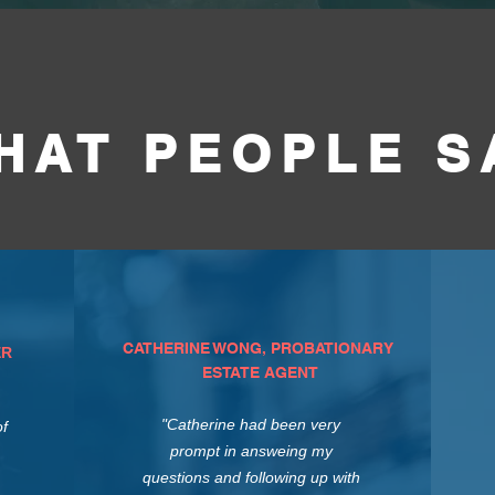
HAT PEOPLE S
CATHERINE WONG, PROBATIONARY
ER
ESTATE AGENT
"Catherine had been very
of
prompt in answeing my
questions and following up with