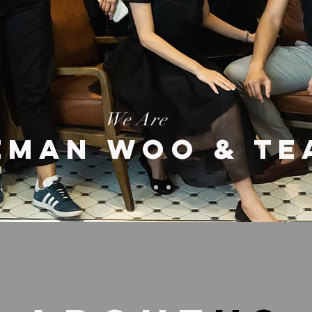
We Are
EMAN WOO & TE