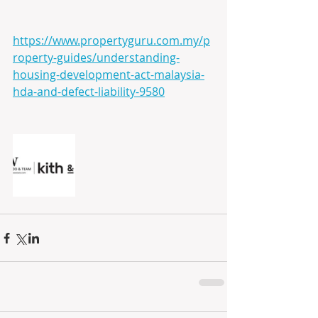
https://www.propertyguru.com.my/p
roperty-guides/understanding-
housing-development-act-malaysia-
hda-and-defect-liability-9580