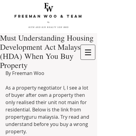
FREEMAN WOO & TEAM
By
KITH AND KIN REALTY SDN BHD
Must Understanding Housing
Development Act Malaysia
(HDA) When You Buy
Property
By Freeman Woo 
As a property negotiator I, I see a lot 
of buyer after own a property then 
only realised their unit not main for 
residential. Below is the link from 
propertyguru malaysia. Try read and 
understand before you buy a wrong 
property. 