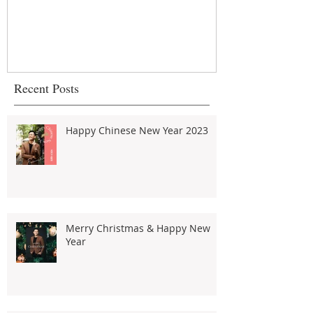
about strata 
urban commu
Recent Posts
Happy Chinese New Year 2023
Merry Christmas & Happy New
Year