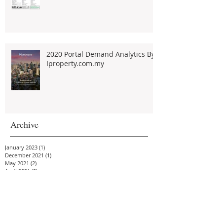
2020 Portal Demand Analytics By
Iproperty.com.my
Archive
January 2023
(1)
1 post
December 2021
(1)
1 post
May 2021
(2)
2 posts
April 2021
(2)
2 posts
February 2021
(2)
2 posts
January 2021
(4)
4 posts
December 2020
(2)
2 posts
November 2020
(3)
3 posts
October 2020
(3)
3 posts
September 2020
(2)
2 posts