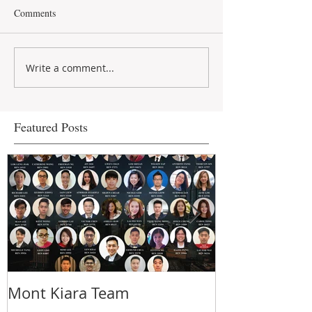
Comments
Write a comment...
Featured Posts
Mont Kiara Team
5 things you