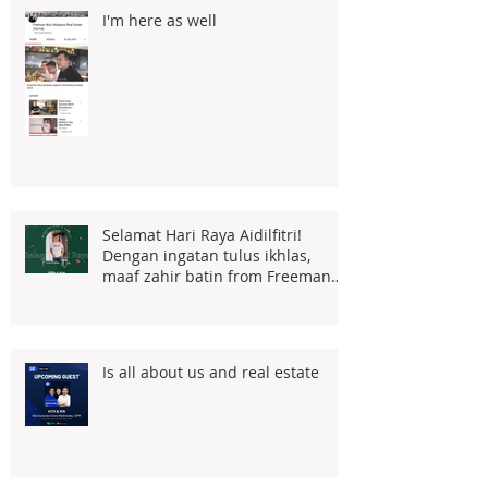
I'm here as well
Selamat Hari Raya Aidilfitri!
Dengan ingatan tulus ikhlas,
maaf zahir batin from Freeman
Woo
Is all about us and real estate