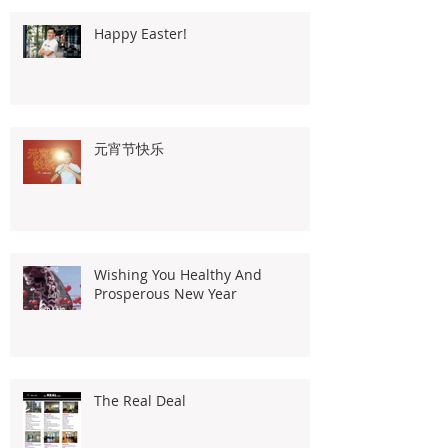
Happy Easter!
元宵节快乐
Wishing You Healthy And
Prosperous New Year
The Real Deal