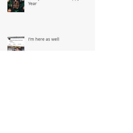
Merry Christmas & Happy New
Year
I'm here as well
Selamat Hari Raya Aidilfitri!
Dengan ingatan tulus ikhlas,
maaf zahir batin from Freeman
Woo