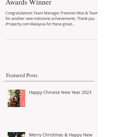
Iproperty Agents Advertising
Awards Winner
Congratulations Team Manager Freeman Woo & Team
for another new milestone achievements. Thank you
iProperty.com Malaysia for these great...
Featured Posts
Happy Chinese New Year 2023