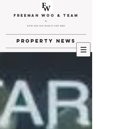
FREEMAN WOO & TEAM
By
KITH AND KIN REALTY SDN BHD
property news