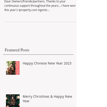
Thank You I did it again!
Dear Owners/friends/partners, Thanks to your
continuous support throughout the years... I have won
this year's Iproperty.com Agents...
Featured Posts
Happy Chinese New Year 2023