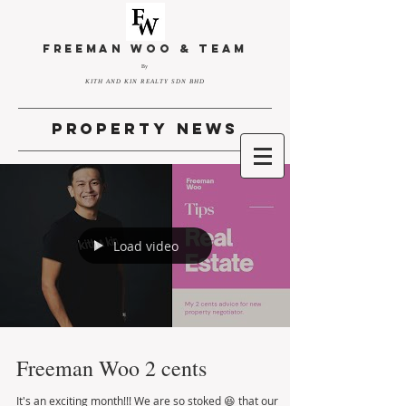
FREEMAN WOO & TEAM
By
KITH AND KIN REALTY SDN BHD
property news
Load video
Freeman Woo 2 cents
It's an exciting month!!! We are so stoked 😆 that our