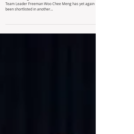
Team Leader Freeman Woo Chee Meng has yet again
been shortlisted in another...