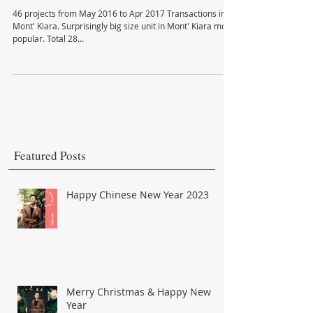
Mont' Kiara Unit Transactions
46 projects from May 2016 to Apr 2017 Transactions in
Mont' Kiara. Surprisingly big size unit in Mont' Kiara most
popular. Total 28...
Featured Posts
Happy Chinese New Year 2023