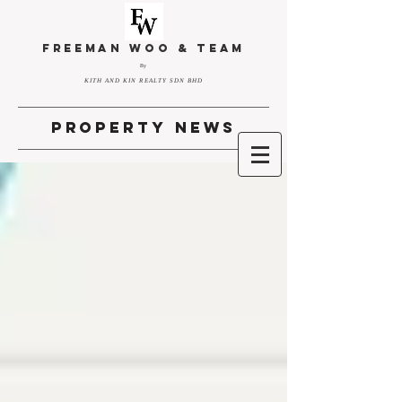
FREEMAN WOO & TEAM
By
KITH AND KIN REALTY SDN BHD
property news