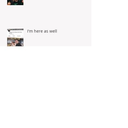
Merry Christmas & Happy New
Year
I'm here as well
Selamat Hari Raya Aidilfitri!
Dengan ingatan tulus ikhlas,
maaf zahir batin from Freeman
Woo