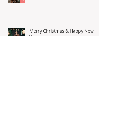
Happy Chinese New Year 2023
Merry Christmas & Happy New
Year
I'm here as well