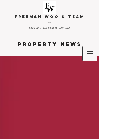
FREEMAN WOO & TEAM
By
KITH AND KIN REALTY SDN BHD
property news