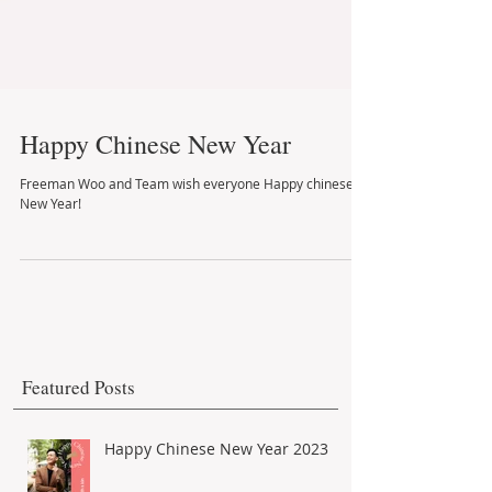
Happy Chinese New Year
Freeman Woo and Team wish everyone Happy chinese
New Year!
Featured Posts