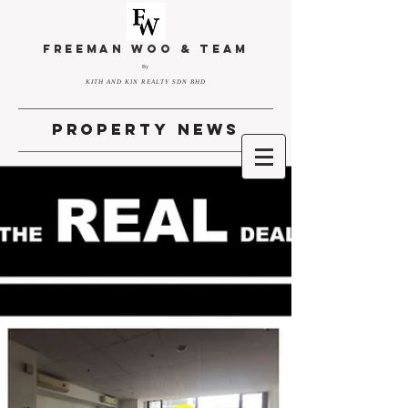
FREEMAN WOO & TEAM
By
KITH AND KIN REALTY SDN BHD
property news