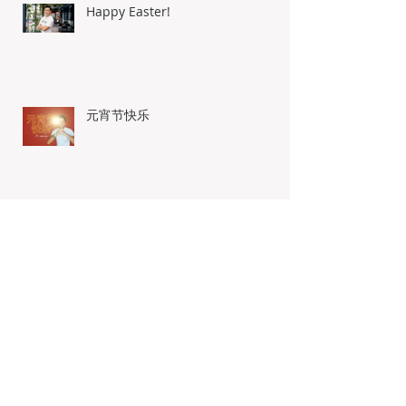
Happy Easter!
元宵节快乐
Wishing You Healthy And
Prosperous New Year
The Real Deal