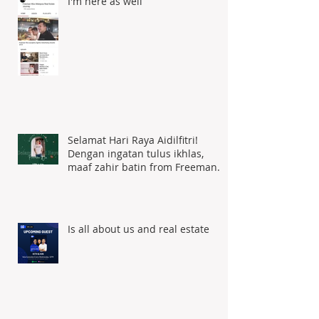
I'm here as well
Selamat Hari Raya Aidilfitri!
Dengan ingatan tulus ikhlas,
maaf zahir batin from Freeman
Woo
Is all about us and real estate