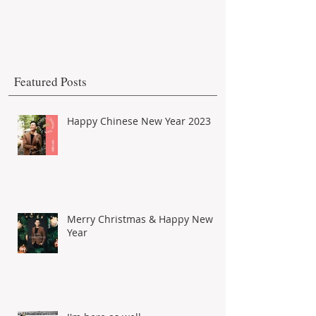
Featured Posts
Happy Chinese New Year 2023
Merry Christmas & Happy New
Year