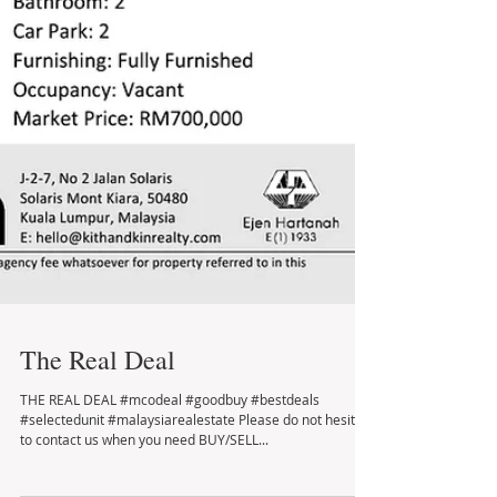
The Real Deal
THE REAL DEAL #mcodeal #goodbuy #bestdeals
#selectedunit #malaysiarealestate Please do not hesitate
to contact us when you need BUY/SELL...