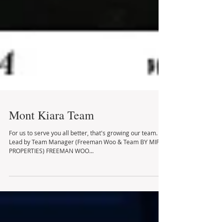
Mont Kiara Team
For us to serve you all better, that's growing our team.
Lead by Team Manager (Freeman Woo & Team BY MIP
PROPERTIES) FREEMAN WOO...