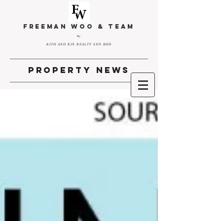
FREEMAN WOO & TEAM
By
KITH AND KIN REALTY SDN BHD
property news