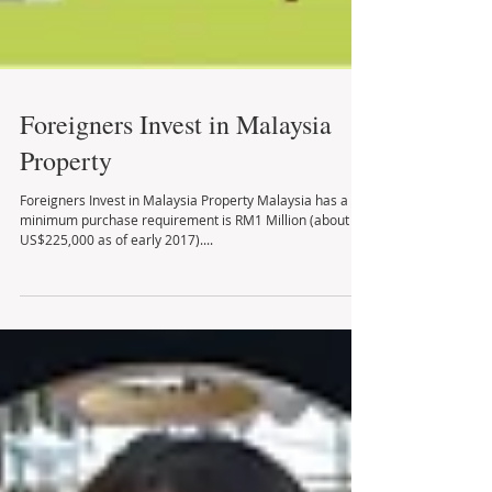
Foreigners Invest in Malaysia
Property
Foreigners Invest in Malaysia Property Malaysia has a
minimum purchase requirement is RM1 Million (about
US$225,000 as of early 2017)....