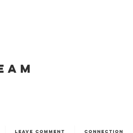
EAM
LEAVE COMMENT
CONNECTION