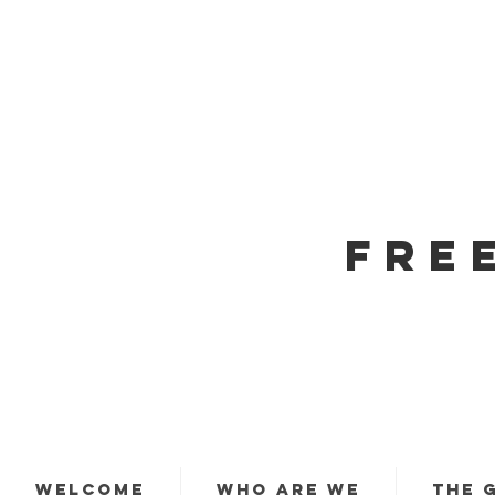
FRE
WELCOME
WHO ARE WE
THE 