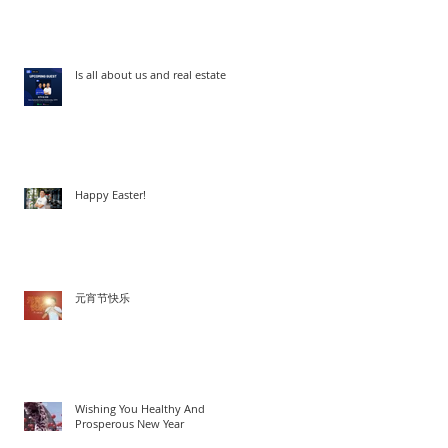
Woo
Is all about us and real estate
Happy Easter!
元宵节快乐
Wishing You Healthy And
Prosperous New Year