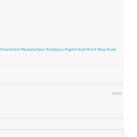
#investment
#kualalumpur
#malaysia
#agent
#sell
#rent
#buy
#sale