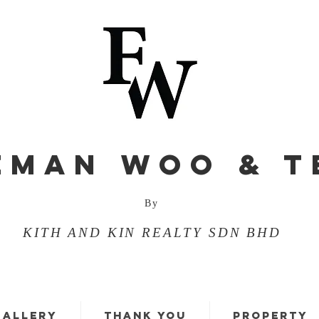
EMAN WOO & T
By
KITH AND KIN REALTY SDN BHD
GALLERY
THANK YOU
PROPERTY