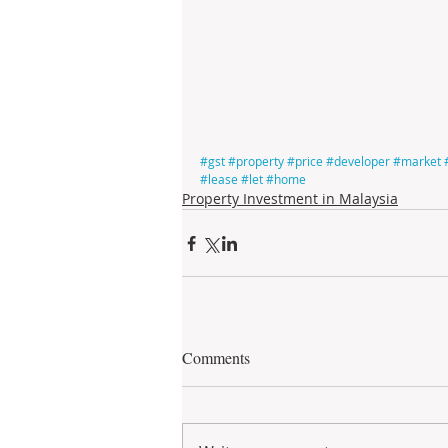
#gst
#property
#price
#developer
#market
#lease
#let
#home
Property Investment in Malaysia
Comments