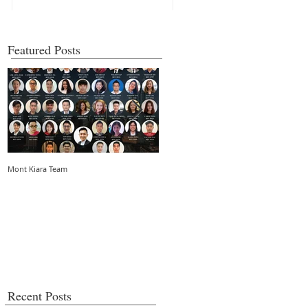
Featured Posts
Mont Kiara Team
5 things you need to know about strata
living in an urban community
Recent Posts