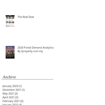
The Real Deal
2020 Portal Demand Analytics
By Iproperty.com.my
Archive
January 2023
(1)
1 post
December 2021
(1)
1 post
May 2021
(2)
2 posts
April 2021
(2)
2 posts
February 2021
(2)
2 posts
January 2021
(4)
4 posts