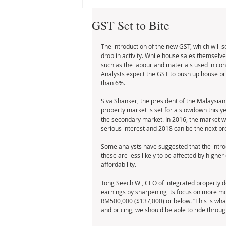
GST Set to Bite
The introduction of the new GST, which will s
drop in activity. While house sales themselve
such as the labour and materials used in const
Analysts expect the GST to push up house pr
than 6%. 
Siva Shanker, the president of the Malaysian 
property market is set for a slowdown this year,
the secondary market. In 2016, the market will 
serious interest and 2018 can be the next pro
Some analysts have suggested that the introd
these are less likely to be affected by higher
affordability. 
Tong Seech Wi, CEO of integrated property d
earnings by sharpening its focus on more mode
RM500,000 ($137,000) or below. “This is what
and pricing, we should be able to ride through 