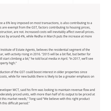
ee a 6% levy imposed on most transactions, is also contributing to a 
s are exempt from the GST, factors contributing to housing prices, 
ruction, are not. Increased costs will inevitably affect overall prices. 
ices by around 4%, while Redha in March puts the increase at more 
Institute of Estate Agents, believes the residential segment of the 
 with activity rising in 2016. “2015 will be a bit flat, but better for 
start climbing a bit,” he told local media in April. “In 2017, we’ll see 
perty high.” 
uction of the GST could boost interest in older properties since 
 costs, while for new builds there is likely to be a greater emphasis on 
eveloper MCT, said his firm was looking to maintain revenue flow and 
rately priced units, with more than half of its output to be priced at 
 this market needs,” Tong said “We believe with this right product 
this difficult period.” 