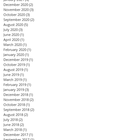
December 2020
(2)
2 posts
November 2020
(3)
3 posts
October 2020
(3)
3 posts
September 2020
(2)
2 posts
August 2020
(5)
5 posts
July 2020
(3)
3 posts
June 2020
(1)
1 post
April 2020
(1)
1 post
March 2020
(1)
1 post
February 2020
(1)
1 post
January 2020
(1)
1 post
December 2019
(1)
1 post
October 2019
(1)
1 post
August 2019
(1)
1 post
June 2019
(1)
1 post
March 2019
(1)
1 post
February 2019
(1)
1 post
January 2019
(3)
3 posts
December 2018
(1)
1 post
November 2018
(2)
2 posts
October 2018
(1)
1 post
September 2018
(2)
2 posts
August 2018
(2)
2 posts
July 2018
(2)
2 posts
June 2018
(2)
2 posts
March 2018
(1)
1 post
December 2017
(1)
1 post
September 2017
(1)
1 post