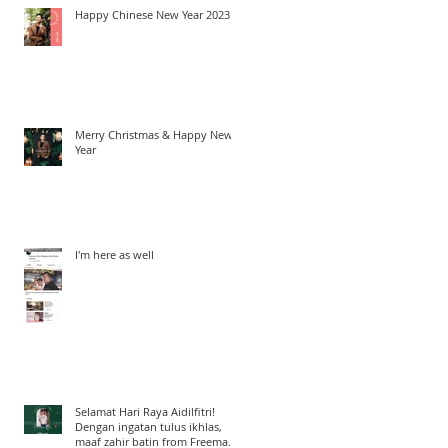
Happy Chinese New Year 2023
Merry Christmas & Happy New
Year
I'm here as well
Selamat Hari Raya Aidilfitri!
Dengan ingatan tulus ikhlas,
maaf zahir batin from Freeman