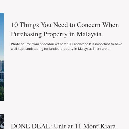
10 Things You Need to Concern When
Purchasing Property in Malaysia
Photo source from photobucket.com 10. Landscape It is important to have
well kept landscaping for landed property in Malaysia. There are...
DONE DEAL: Unit at 11 Mont’Kiara