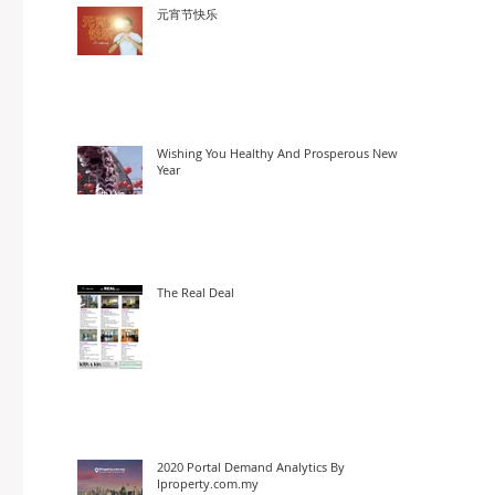
元宵节快乐
Wishing You Healthy And Prosperous New
Year
The Real Deal
2020 Portal Demand Analytics By
Iproperty.com.my