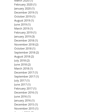
March 2020
(1)
1 post
February 2020
(1)
1 post
January 2020
(1)
1 post
December 2019
(1)
1 post
October 2019
(1)
1 post
August 2019
(1)
1 post
June 2019
(1)
1 post
March 2019
(1)
1 post
February 2019
(1)
1 post
January 2019
(3)
3 posts
December 2018
(1)
1 post
November 2018
(2)
2 posts
October 2018
(1)
1 post
September 2018
(2)
2 posts
August 2018
(2)
2 posts
July 2018
(2)
2 posts
June 2018
(2)
2 posts
March 2018
(1)
1 post
December 2017
(1)
1 post
September 2017
(1)
1 post
July 2017
(1)
1 post
June 2017
(1)
1 post
February 2017
(1)
1 post
December 2016
(1)
1 post
June 2016
(1)
1 post
January 2016
(1)
1 post
December 2015
(1)
1 post
November 2015
(1)
1 post