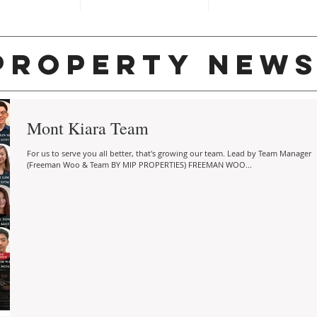
property new
Mont Kiara Team
For us to serve you all better, that's growing our team. Lead by Team Manager
(Freeman Woo & Team BY MIP PROPERTIES) FREEMAN WOO...