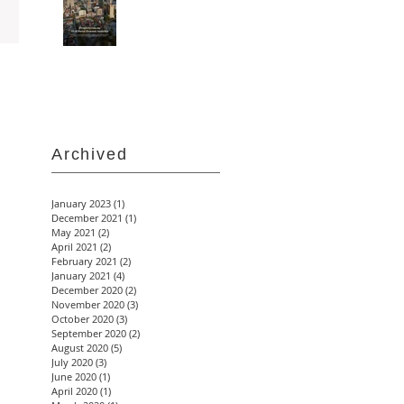
Archived
January 2023
(1)
1 post
December 2021
(1)
1 post
May 2021
(2)
2 posts
April 2021
(2)
2 posts
February 2021
(2)
2 posts
January 2021
(4)
4 posts
December 2020
(2)
2 posts
November 2020
(3)
3 posts
October 2020
(3)
3 posts
September 2020
(2)
2 posts
August 2020
(5)
5 posts
July 2020
(3)
3 posts
June 2020
(1)
1 post
April 2020
(1)
1 post