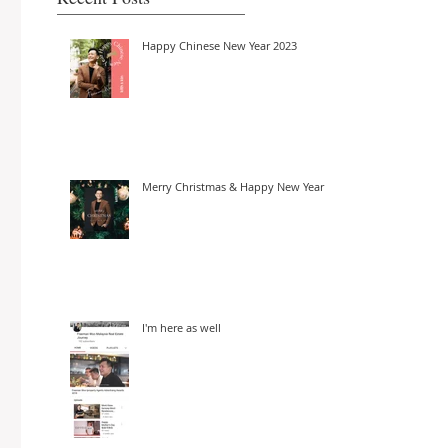
Happy Chinese New Year 2023
Merry Christmas & Happy New Year
I'm here as well