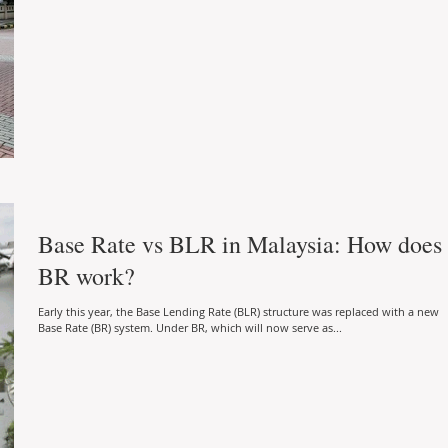
Base Rate vs BLR in Malaysia: How does
BR work?
Early this year, the Base Lending Rate (BLR) structure was replaced with a new
Base Rate (BR) system. Under BR, which will now serve as...