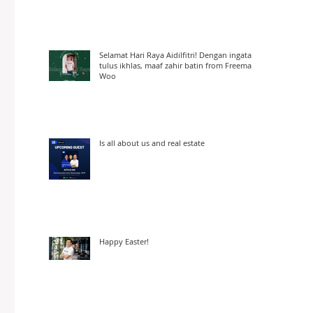
Selamat Hari Raya Aidilfitri! Dengan ingatan
tulus ikhlas, maaf zahir batin from Freeman
Woo
Is all about us and real estate
Happy Easter!