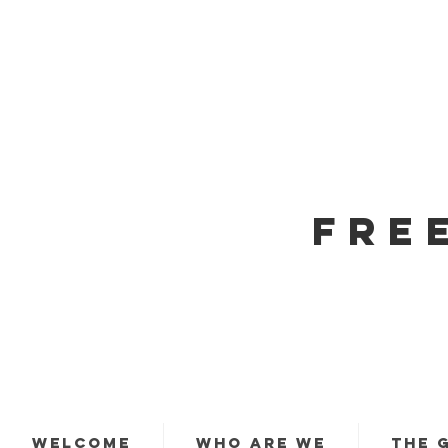
FRE
WELCOME
WHO ARE WE
THE 