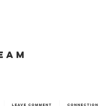
EAM
LEAVE COMMENT
CONNECTION