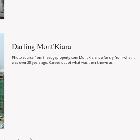
Darling Mont'Kiara
Photo source from theedgeproperty.com Mont’Kiara is a far cry from what it
was over 25 years ago. Carved out of what was then known as...
1
2