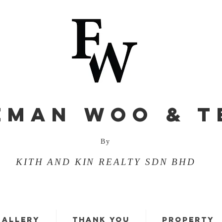
EMAN WOO & T
By
KITH AND KIN REALTY SDN BHD
GALLERY
THANK YOU
PROPERTY