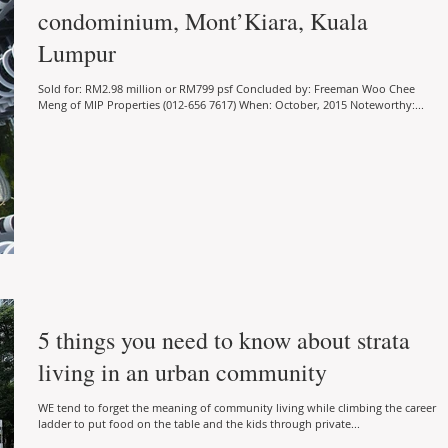
condominium, Mont’Kiara, Kuala
Lumpur
Sold for: RM2.98 million or RM799 psf Concluded by: Freeman Woo Chee
Meng of MIP Properties (012-656 7617) When: October, 2015 Noteworthy:...
5 things you need to know about strata
living in an urban community
WE tend to forget the meaning of community living while climbing the career
ladder to put food on the table and the kids through private...