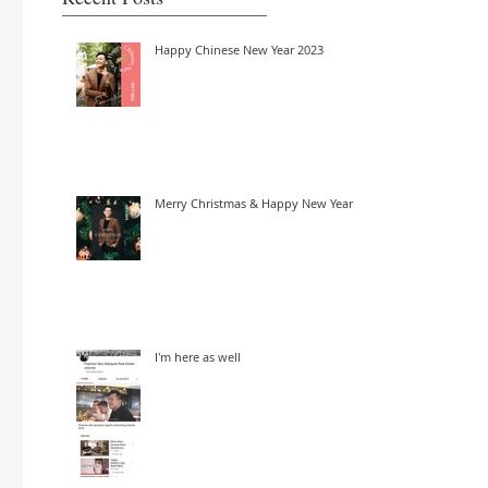
Happy Chinese New Year 2023
Merry Christmas & Happy New Year
I'm here as well