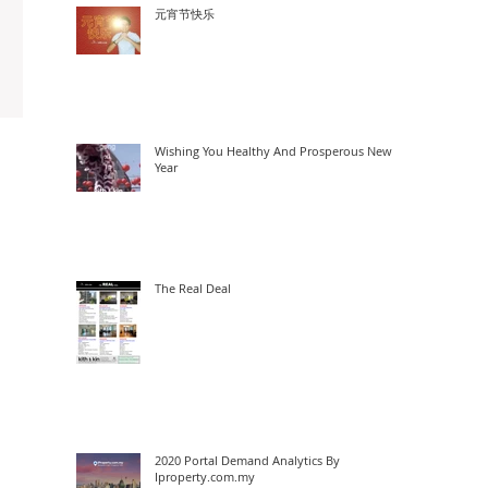
元宵节快乐
Wishing You Healthy And Prosperous New
Year
The Real Deal
2020 Portal Demand Analytics By
Iproperty.com.my