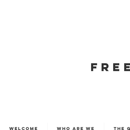
FRE
WELCOME
WHO ARE WE
THE 