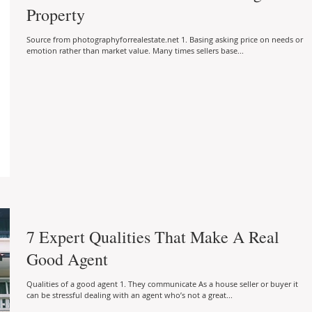
Property
Source from photographyforrealestate.net 1. Basing asking price on needs or
emotion rather than market value. Many times sellers base...
7 Expert Qualities That Make A Real
Good Agent
Qualities of a good agent 1. They communicate As a house seller or buyer it
can be stressful dealing with an agent who’s not a great...