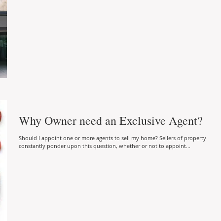
Why Owner need an Exclusive Agent?
Should I appoint one or more agents to sell my home? Sellers of property
constantly ponder upon this question, whether or not to appoint...