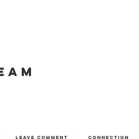
EAM
LEAVE COMMENT
CONNECTION