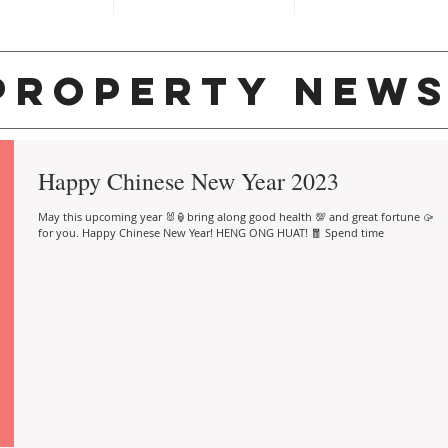
property new
Happy Chinese New Year 2023
May this upcoming year 🐰🏮bring along good health 💯 and great fortune 🥠
for you. Happy Chinese New Year! HENG ONG HUAT! 🧧 Spend time