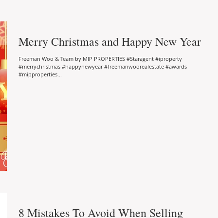
Merry Christmas and Happy New Year
Freeman Woo & Team by MIP PROPERTIES #Staragent #iproperty
#merrychristmas #happynewyear #freemanwoorealestate #awards
#mipproperties...
8 Mistakes To Avoid When Selling