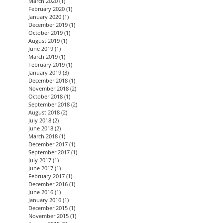
March 2020
(1)
1 post
February 2020
(1)
1 post
January 2020
(1)
1 post
December 2019
(1)
1 post
October 2019
(1)
1 post
August 2019
(1)
1 post
June 2019
(1)
1 post
March 2019
(1)
1 post
February 2019
(1)
1 post
January 2019
(3)
3 posts
December 2018
(1)
1 post
November 2018
(2)
2 posts
October 2018
(1)
1 post
September 2018
(2)
2 posts
August 2018
(2)
2 posts
July 2018
(2)
2 posts
June 2018
(2)
2 posts
March 2018
(1)
1 post
December 2017
(1)
1 post
September 2017
(1)
1 post
July 2017
(1)
1 post
June 2017
(1)
1 post
February 2017
(1)
1 post
December 2016
(1)
1 post
June 2016
(1)
1 post
January 2016
(1)
1 post
December 2015
(1)
1 post
November 2015
(1)
1 post