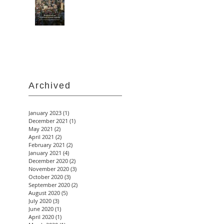
Archived
January 2023
(1)
1 post
December 2021
(1)
1 post
May 2021
(2)
2 posts
April 2021
(2)
2 posts
February 2021
(2)
2 posts
January 2021
(4)
4 posts
December 2020
(2)
2 posts
November 2020
(3)
3 posts
October 2020
(3)
3 posts
September 2020
(2)
2 posts
August 2020
(5)
5 posts
July 2020
(3)
3 posts
June 2020
(1)
1 post
April 2020
(1)
1 post