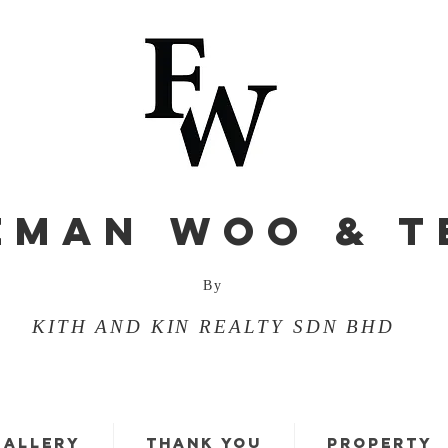
EMAN WOO & T
By
KITH AND KIN REALTY SDN BHD
GALLERY
THANK YOU
PROPERTY