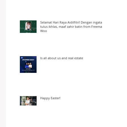
Selamat Hari Raya Aidilfitri! Dengan ingatan
tulus ikhlas, maaf zahir batin from Freeman
Woo
Is all about us and real estate
Happy Easter!