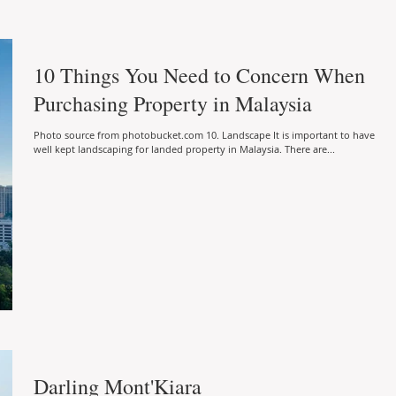
10 Things You Need to Concern When
Purchasing Property in Malaysia
Photo source from photobucket.com 10. Landscape It is important to have
well kept landscaping for landed property in Malaysia. There are...
Darling Mont'Kiara