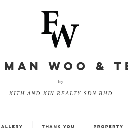
EMAN WOO & T
By
KITH AND KIN REALTY SDN BHD
GALLERY
THANK YOU
PROPERTY