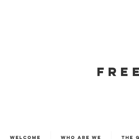
FRE
WELCOME
WHO ARE WE
THE 