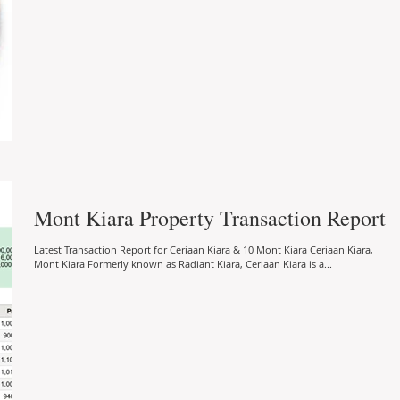
Mont Kiara Property Transaction Report
Latest Transaction Report for Ceriaan Kiara & 10 Mont Kiara Ceriaan Kiara,
Mont Kiara Formerly known as Radiant Kiara, Ceriaan Kiara is a...