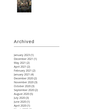
Archived
January 2023
(1)
1 post
December 2021
(1)
1 post
May 2021
(2)
2 posts
April 2021
(2)
2 posts
February 2021
(2)
2 posts
January 2021
(4)
4 posts
December 2020
(2)
2 posts
November 2020
(3)
3 posts
October 2020
(3)
3 posts
September 2020
(2)
2 posts
August 2020
(5)
5 posts
July 2020
(3)
3 posts
June 2020
(1)
1 post
April 2020
(1)
1 post