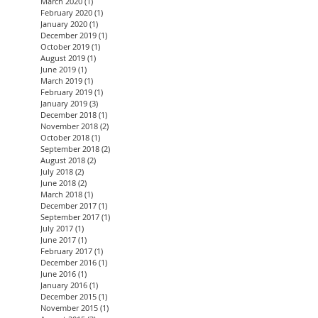
March 2020
(1)
1 post
February 2020
(1)
1 post
January 2020
(1)
1 post
December 2019
(1)
1 post
October 2019
(1)
1 post
August 2019
(1)
1 post
June 2019
(1)
1 post
March 2019
(1)
1 post
February 2019
(1)
1 post
January 2019
(3)
3 posts
December 2018
(1)
1 post
November 2018
(2)
2 posts
October 2018
(1)
1 post
September 2018
(2)
2 posts
August 2018
(2)
2 posts
July 2018
(2)
2 posts
June 2018
(2)
2 posts
March 2018
(1)
1 post
December 2017
(1)
1 post
September 2017
(1)
1 post
July 2017
(1)
1 post
June 2017
(1)
1 post
February 2017
(1)
1 post
December 2016
(1)
1 post
June 2016
(1)
1 post
January 2016
(1)
1 post
December 2015
(1)
1 post
November 2015
(1)
1 post