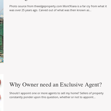
Photo source from theedgeproperty.com Mont’Kiara is a far cry from what it
was over 25 years ago. Carved out of what was then known as...
Why Owner need an Exclusive Agent?
Should I appoint one or more agents to sell my home? Sellers of property
constantly ponder upon this question, whether or not to appoint...