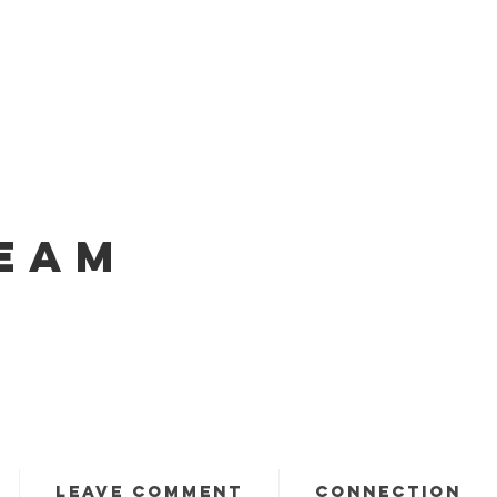
EAM
LEAVE COMMENT
CONNECTION