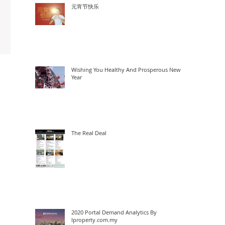
元宵节快乐
Wishing You Healthy And Prosperous New
Year
The Real Deal
2020 Portal Demand Analytics By
Iproperty.com.my