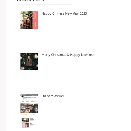
Happy Chinese New Year 2023
Merry Christmas & Happy New Year
I'm here as well