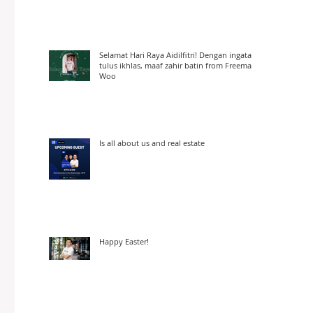
Selamat Hari Raya Aidilfitri! Dengan ingatan
tulus ikhlas, maaf zahir batin from Freeman
Woo
Is all about us and real estate
Happy Easter!