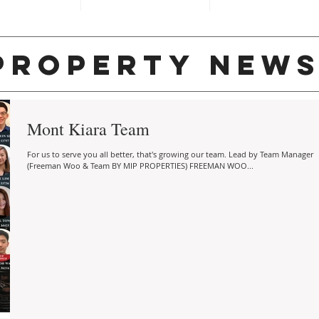
property new
Mont Kiara Team
For us to serve you all better, that's growing our team. Lead by Team Manager
(Freeman Woo & Team BY MIP PROPERTIES) FREEMAN WOO...