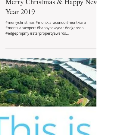
Merry Christmas & Happy New
Year 2019
#merrychristmas #montkiaracondo #montkiara
#montkiaraexpert #happynewyear #edgeprop
#edgepropmy #starpropertyawards
#freemanwooandteam...