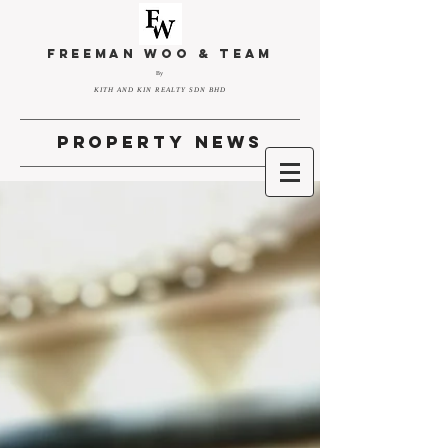
FREEMAN WOO & TEAM
By
KITH AND KIN REALTY SDN BHD
property news