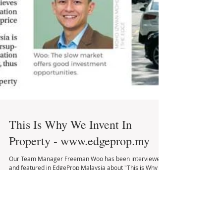
This Is Why We Invent In
Property - www.edgeprop.my