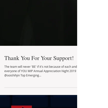
Thank You For Your Support!
The team will never 'BE' if it's not because of each and
everyone of YOU MIP Annual Appreciation Night 2019
@ooishihjin Top Emerging...