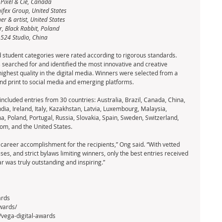
 Pixel & Cie, Canada
nifex Group, United States
r & artist, United States
r, Black Rabbit, Poland
 524 Studio, China
 student categories were rated according to rigorous standards. 
s searched for and identified the most innovative and creative 
ighest quality in the digital media. Winners were selected from a 
nd print to social media and emerging platforms.
ncluded entries from 30 countries: Australia, Brazil, Canada, China, 
ia, Ireland, Italy, Kazakhstan, Latvia, Luxembourg, Malaysia, 
 Poland, Portugal, Russia, Slovakia, Spain, Sweden, Switzerland, 
om, and the United States.
 career accomplishment for the recipients,” Ong said. “With vetted 
sses, and strict bylaws limiting winners, only the best entries received 
ar was truly outstanding and inspiring.”
ards
wards/
/vega-digital-awards