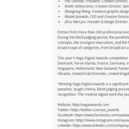
Pier Lalonde, President, Creative Director,
Shakir Dzheyranov, Creative Director, Spi
Shangning Wang, Freelance graphic designe
Wojtek Jezowski, CEO and Creative Directo
Zhou Wen Jun, Founder & Design Director,
Entries from more than 200 professional and
During the blind judging period, the panelist
concepts, the strongest executions, and the h
broad scope of categories, from broadcast a
This year's Vega Digital Awards competition i
Denmark, Faroe Islands, France, Germany, Ind
Singapore, Netherland, New Zealand, Panama,
Ukraine, United Arab Emirates, United Kingd
“Winning Vega Digital Awards is a significant
panelists, tough criteria, blind judging proce
recognition. The creative digital work this ye
Website: http://vegaawards.com
Twitter: https://twitter.com/iaa_awards
Facebook: https://www.facebook.com/iaaaw
Instagram: https://www.instagram.com/iaaa
LinkedIn: https://www.linkedin.com/company