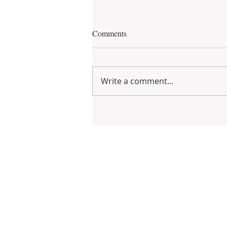
Comments
Write a comment...