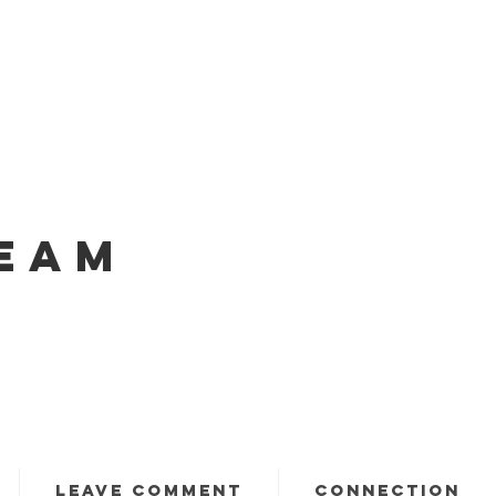
EAM
LEAVE COMMENT
CONNECTION