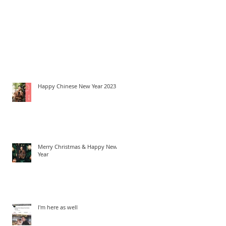
Happy Chinese New Year 2023
Merry Christmas & Happy New
Year
I'm here as well