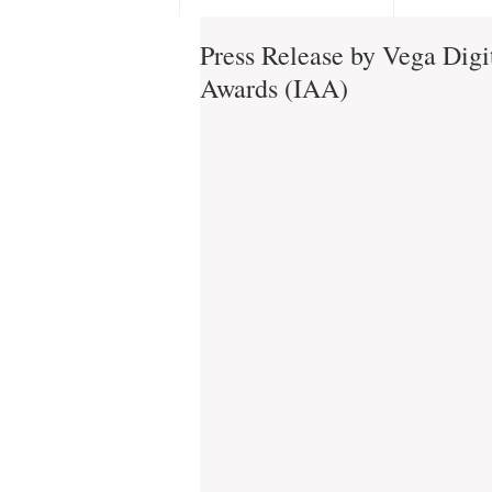
Press Release by Vega Digit
Awards (IAA)