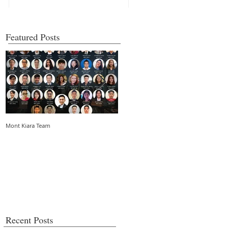
Featured Posts
Mont Kiara Team
5 things you need to know about strata
living in an urban community
Recent Posts