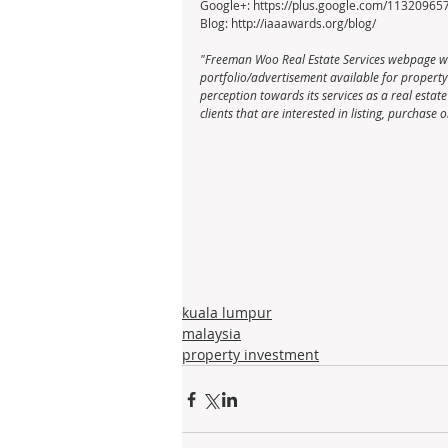
Google+: https://plus.google.com/1132096
Blog: http://iaaawards.org/blog/
"Freeman Woo Real Estate Services webpage wa
portfolio/advertisement available for property li
perception towards its services as a real esta
clients that are interested in listing, purchas
kuala lumpur
malaysia
property investment