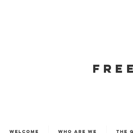
FRE
WELCOME
WHO ARE WE
THE 