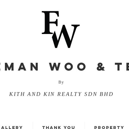
EMAN WOO & T
By
KITH AND KIN REALTY SDN BHD
GALLERY
THANK YOU
PROPERTY