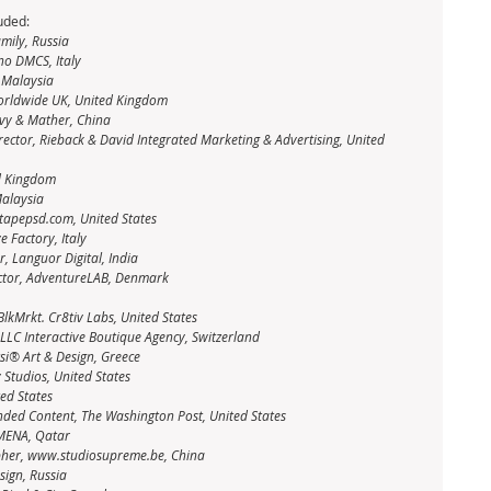
uded: 
mily, Russia
no DMCS, Italy
, Malaysia
Worldwide UK, United Kingdom
lvy & Mather, China
irector, Rieback & David Integrated Marketing & Advertising, United 
ed Kingdom
Malaysia
tapepsd.com, United States
e Factory, Italy
, Languor Digital, India
ctor, AdventureLAB, Denmark
BlkMrkt. Cr8tiv Labs, United States
 LLC Interactive Boutique Agency, Switzerland
tsi® Art & Design, Greece
 Studios, United States
ed States
anded Content, The Washington Post, United States
 MENA, Qatar
apher, www.studiosupreme.be, China
sign, Russia