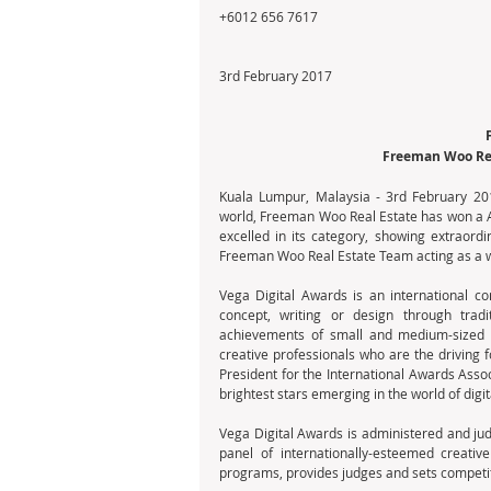
+6012 656 7617
3rd February 2017
Freeman Woo Rea
Kuala Lumpur, Malaysia - 3rd February 201
world, Freeman Woo Real Estate has won a Ar
excelled in its category, showing extraordi
Freeman Woo Real Estate Team acting as a we
Vega Digital Awards is an international com
concept, writing or design through tradi
achievements of small and medium-sized w
creative professionals who are the driving f
President for the International Awards Asso
brightest stars emerging in the world of dig
Vega Digital Awards is administered and jud
panel of internationally-esteemed creativ
programs, provides judges and sets competit