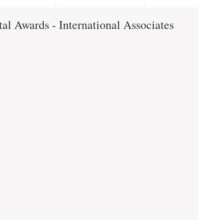
al Awards - International Associates