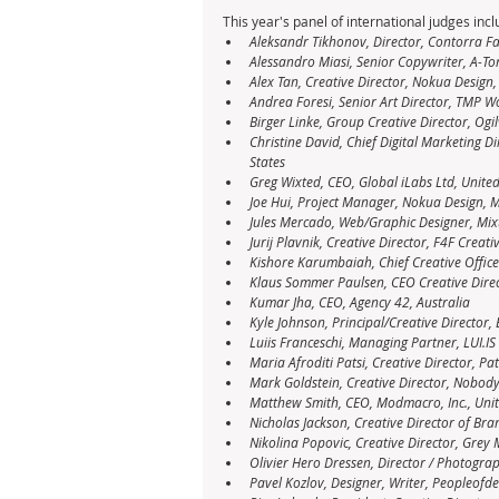
This year's panel of international judges incl
Aleksandr Tikhonov, Director, Contorra Fa
Alessandro Miasi, Senior Copywriter, A-To
Alex Tan, Creative Director, Nokua Design
Andrea Foresi, Senior Art Director, TMP 
Birger Linke, Group Creative Director, Ogi
Christine David, Chief Digital Marketing D
States
Greg Wixted, CEO, Global iLabs Ltd, Unit
Joe Hui, Project Manager, Nokua Design, 
Jules Mercado, Web/Graphic Designer, Mix
Jurij Plavnik, Creative Director, F4F Creativ
Kishore Karumbaiah, Chief Creative Officer
Klaus Sommer Paulsen, CEO Creative Dire
Kumar Jha, CEO, Agency 42, Australia
Kyle Johnson, Principal/Creative Director, 
Luiis Franceschi, Managing Partner, LUI.IS
Maria Afroditi Patsi, Creative Director, Pa
Mark Goldstein, Creative Director, Nobody
Matthew Smith, CEO, Modmacro, Inc., Unit
Nicholas Jackson, Creative Director of Br
Nikolina Popovic, Creative Director, Grey
Olivier Hero Dressen, Director / Photogr
Pavel Kozlov, Designer, Writer, Peopleofde