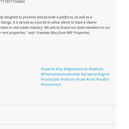
57717977156804
s designed to promote and provide a platform, as well as a 
stings. It is served as a portal to allow clients to have a clearer 
te team in real estate industry. We aim to brand our team members to our 
e or rent properties." said  Freeman Woo from MIP Properties.
#awards
#iaa
#digitalawards
#website
#freemanwoorealestate
#property
#agent
#realestate
#industry
#sale
#rent
#realtor
#investment