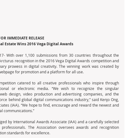
FOR IMMEDIATE RELEASE
l Estate Wins 2016 Vega Digital Awards
7- With over 1,100 submissions from 30 countries throughout the 
cturus recognition in the 2016 Vega Digital Awards competition and 
nary prowess in digital creativity. The winning work was created by 
bpage for promotion and a platform for all use.  
petition catered to all creative professionals who inspire through 
tional or electronic media. “We wish to recognize the singular 
eb design, video production and advertising companies, and the 
orce behind global digital communications industry,” said Kenjo Ong, 
ciates (IAA). “We hope to find, encourage and reward the newest and 
ital communications.”
ged by International Awards Associate (IAA) and a carefully selected 
e professionals. The Association oversees awards and recognition 
ion standards for excellence.