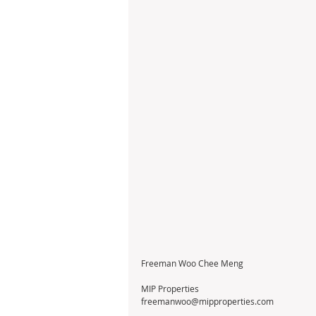
Freeman Woo Chee Meng                                     
MIP Properties
freemanwoo@mipproperties.com                    