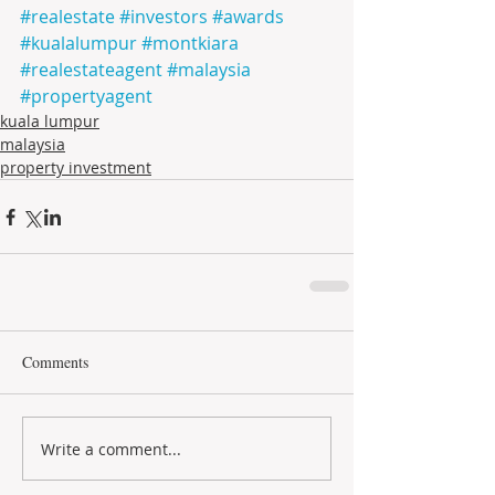
#realestate
#investors
#awards
#kualalumpur
#montkiara
#realestateagent
#malaysia
#propertyagent
kuala lumpur
malaysia
property investment
Comments
Write a comment...