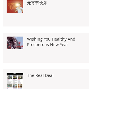
元宵节快乐
Wishing You Healthy And
Prosperous New Year
The Real Deal
2020 Portal Demand Analytics By
Iproperty.com.my