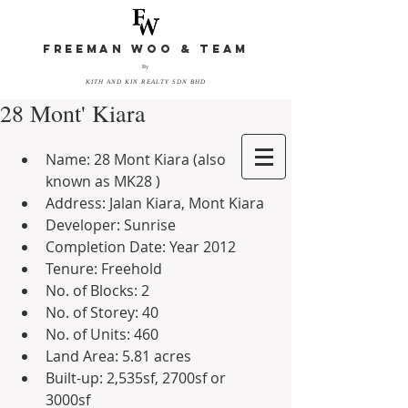
FREEMAN WOO & TEAM
By
KITH AND KIN REALTY SDN BHD
28 Mont' Kiara
Name: 28 Mont Kiara (also 
known as MK28 )  
Address: Jalan Kiara, Mont Kiara  
Developer: Sunrise  
Completion Date: Year 2012  
Tenure: Freehold  
No. of Blocks: 2  
No. of Storey: 40  
No. of Units: 460  
Land Area: 5.81 acres  
Built-up: 2,535sf, 2700sf or 
3000sf 