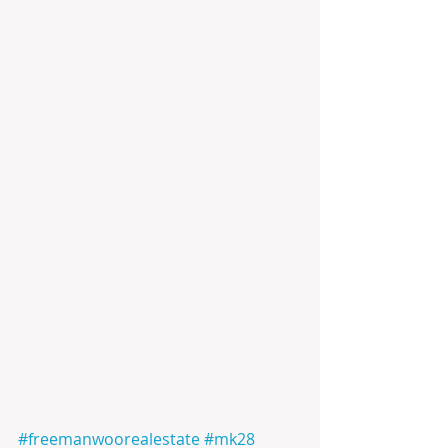
#freemanwoorealestate
#mk28