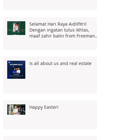
Selamat Hari Raya Aidilfitri!
Dengan ingatan tulus ikhlas,
maaf zahir batin from Freeman
Woo
Is all about us and real estate
Happy Easter!