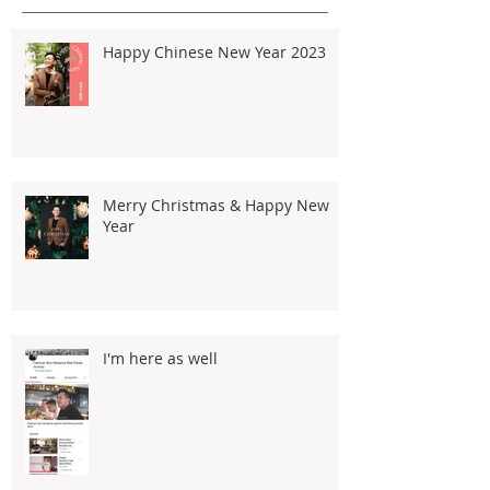
Happy Chinese New Year 2023
Merry Christmas & Happy New
Year
I'm here as well