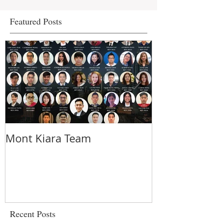
Featured Posts
Mont Kiara Team
5 things you
about strata 
urban commu
Recent Posts