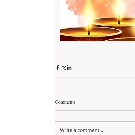
Comments
Write a comment...