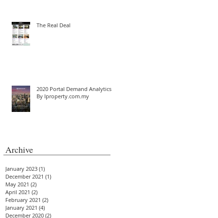
The Real Deal
2020 Portal Demand Analytics
By Iproperty.com.my
Archive
January 2023
(1)
1 post
December 2021
(1)
1 post
May 2021
(2)
2 posts
April 2021
(2)
2 posts
February 2021
(2)
2 posts
January 2021
(4)
4 posts
December 2020
(2)
2 posts