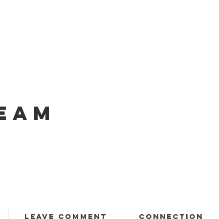
EAM
LEAVE COMMENT
CONNECTION