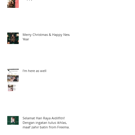
Merry Christmas & Happy New
Year
I'm here as well
Selamat Hari Raya Aidilfitri!
Dengan ingatan tulus ikhlas,
maaf zahir batin from Freeman
Woo