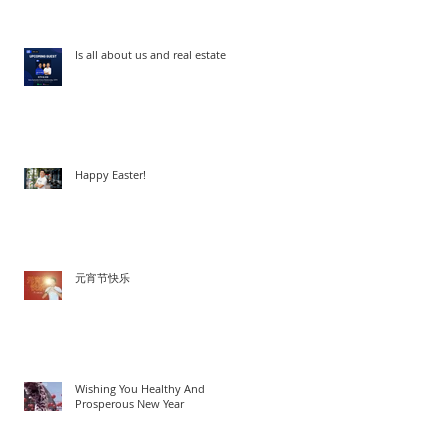
Is all about us and real estate
Happy Easter!
元宵节快乐
Wishing You Healthy And
Prosperous New Year