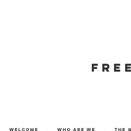
FRE
WELCOME
WHO ARE WE
THE 