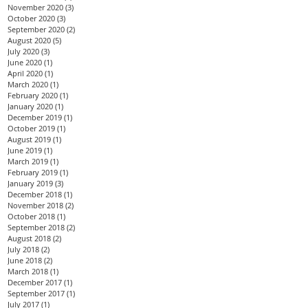
November 2020
(3)
3 posts
October 2020
(3)
3 posts
September 2020
(2)
2 posts
August 2020
(5)
5 posts
July 2020
(3)
3 posts
June 2020
(1)
1 post
April 2020
(1)
1 post
March 2020
(1)
1 post
February 2020
(1)
1 post
January 2020
(1)
1 post
December 2019
(1)
1 post
October 2019
(1)
1 post
August 2019
(1)
1 post
June 2019
(1)
1 post
March 2019
(1)
1 post
February 2019
(1)
1 post
January 2019
(3)
3 posts
December 2018
(1)
1 post
November 2018
(2)
2 posts
October 2018
(1)
1 post
September 2018
(2)
2 posts
August 2018
(2)
2 posts
July 2018
(2)
2 posts
June 2018
(2)
2 posts
March 2018
(1)
1 post
December 2017
(1)
1 post
September 2017
(1)
1 post
July 2017
(1)
1 post