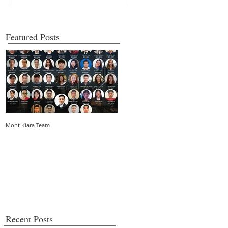
Featured Posts
Mont Kiara Team
5 things you need to know about strata
living in an urban community
Recent Posts