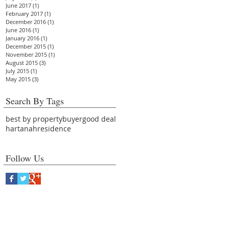
June 2017
(1)
1 post
February 2017
(1)
1 post
December 2016
(1)
1 post
June 2016
(1)
1 post
January 2016
(1)
1 post
December 2015
(1)
1 post
November 2015
(1)
1 post
August 2015
(3)
3 posts
July 2015
(1)
1 post
May 2015
(3)
3 posts
Search By Tags
best by property
buyer
good deal
hartanah
residence
Follow Us