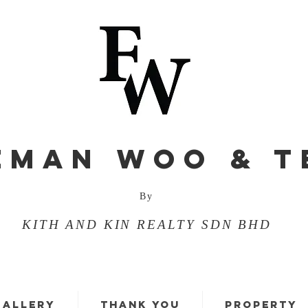
EMAN WOO & T
By
KITH AND KIN REALTY SDN BHD
GALLERY
THANK YOU
PROPERTY