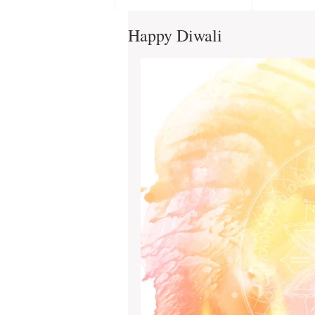
Happy Diwali