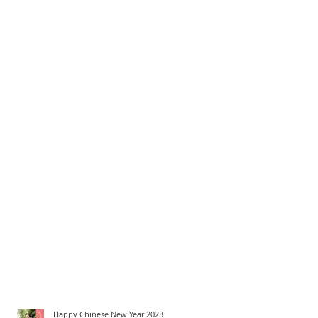
Happy Chinese New Year 2023