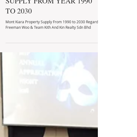
MONT KIARA PROPERTY
SUPPLY FROM YEAR 1990
TO 2030
Mont Kiara Property Supply From 1990 to 2030 Regards,
Freeman Woo & Team Kith And Kin Realty Sdn Bhd