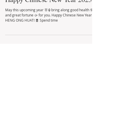
Happy Chinese New Year 2023
May this upcoming year 🐰🏮bring along good health 💯
and great fortune 🥠 for you. Happy Chinese New Year!
HENG ONG HUAT! 🧧 Spend time