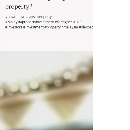
Who is Looking for good deal
property?
#howtobuymalaysiaproperty
#Malaysiapropertyinvestment #foreigner #BLR
#investors #investment #propertyinmalaysia #klexpat
#montkiara...