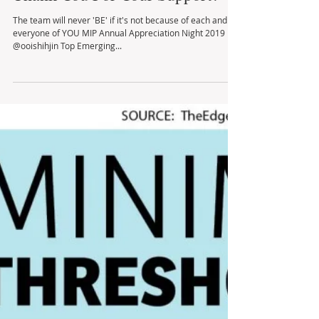
Thank You For Your Support!
The team will never 'BE' if it's not because of each and
everyone of YOU MIP Annual Appreciation Night 2019
@ooishihjin Top Emerging...