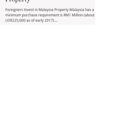
Foreigners Invest in Malaysia
Property
Foreigners Invest in Malaysia Property Malaysia has a
minimum purchase requirement is RM1 Million (about
US$225,000 as of early 2017)....