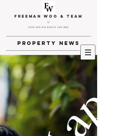
FREEMAN WOO & TEAM
By
KITH AND KIN REALTY SDN BHD
property news